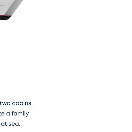
two cabins, 
 a family 
at sea.