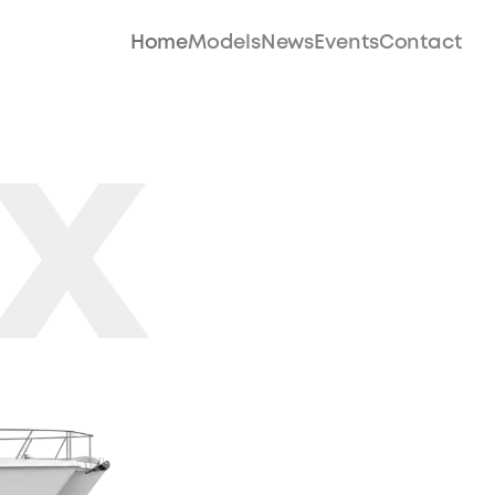
Home
Models
News
Events
Contact
X