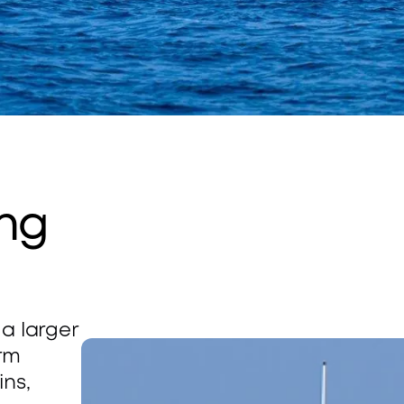
ng 
a larger 
rm 
ns, 