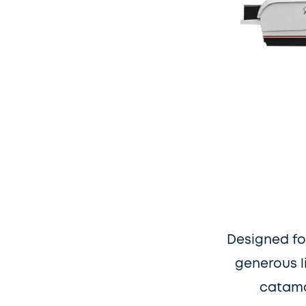
Designed fo
generous l
catama