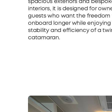
spacious exteriors and bespoke
-
t
interiors, it is designed for own
guests who want the freedom t
C
a
onboard longer while enjoying 
a
b
stability and efficiency of a twin
catamaran.
b
i
i
l
n 
i
L
t
a
y
y
C
a
o
r