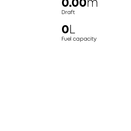
0.00
m
Draft
0
L
Fuel capacity