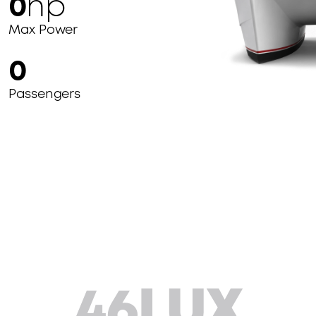
0
hp
Max Power
0
Passengers
46LUX