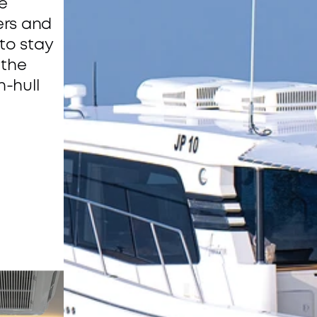
 
ers and 
o stay 
the 
-hull 