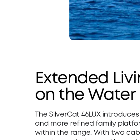
W
i
d
e 
Extended Livi
B
on the Water
e
T
a
The SilverCat 46LUX introduces 
w
m 
and more refined family platfo
within the range. With two cabi
o
S