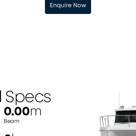
Enquire Now
l
Specs
0.00
m
Beam