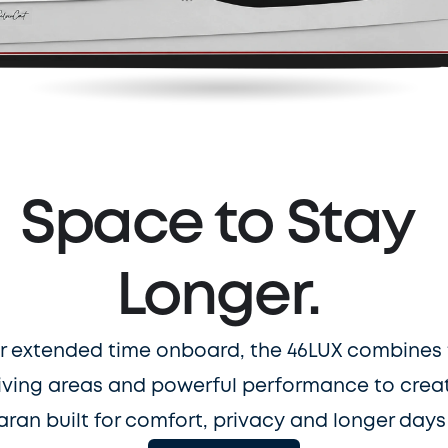
Space to Stay 
Longer. 
r extended time onboard, the 46LUX combines 
iving areas and powerful performance to create
ran built for comfort, privacy and longer days 