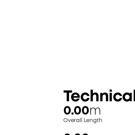
Technica
0.00
m
Overall Length