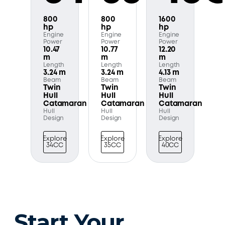
800
800
1600
hp
hp
hp
Engine
Engine
Engine
Power
Power
Power
10.47
10.77
12.20
m
m
m
Length
Length
Length
3.24 m
3.24 m
4.13 m
Beam
Beam
Beam
Twin
Twin
Twin
Hull
Hull
Hull
Catamaran
Catamaran
Catamaran
Hull
Hull
Hull
Design
Design
Design
Explore
Explore
Explore
34CC
35CC
40CC
Start Your 