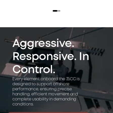
l 
u
s
e 
a
n
d 
Aggressive. 
e
f
Responsive. In 
f
i
c
Control.
i
e
Every element onboard the 35CC is 
n
designed to support offshore 
c
performance, ensuring precise 
y
handling, efficient movement and 
complete usability in demanding 
.
conditions.