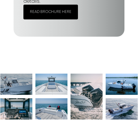
details.
READ BROCHURE HERE