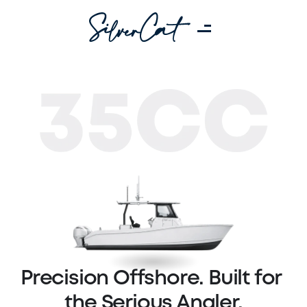
Precision Offshore. Built for 
the Serious Angler.