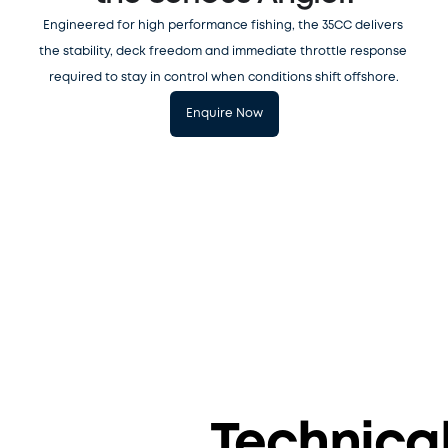
Engineered for high performance fishing, the 35CC delivers 
the stability, deck freedom and immediate throttle response 
required to stay in control when conditions shift offshore.
Enquire Now
S
y
n
c
h
r
o
n
i
z
Technica
e