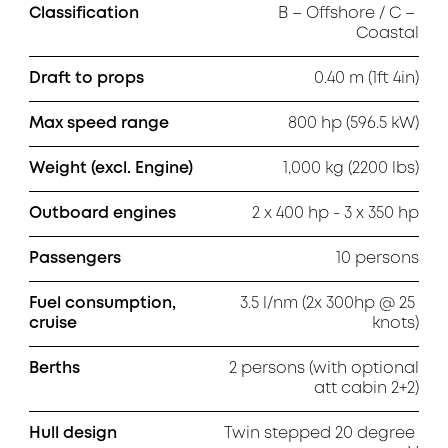
Classification
B – Offshore / C – 
Coastal
Draft to props
0.40 m (1ft 4in)
Max speed range
800 hp (596.5 kW)
Weight (excl. Engine)
1,000 kg (2200 lbs)
Outboard engines
2 x 400 hp - 3 x 350 hp
Passengers
10 persons
Fuel consumption,
3.5 l/nm (2x 300hp @ 25 
cruise
knots)
Berths
2 persons (with optional

att cabin 2+2)
Hull design
Twin stepped 20 degree 