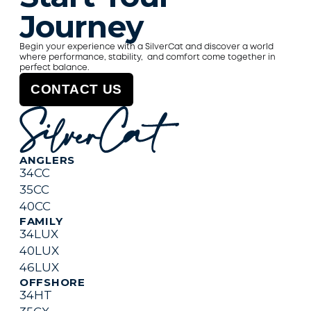
Journey
Begin your experience with a SilverCat and discover a world 
where performance, stability,  and comfort come together in 
perfect balance.
CONTACT US
ANGLERS
34CC
35CC
40CC
FAMILY
34LUX
40
L
UX
46
L
UX
OFFSHORE
34HT