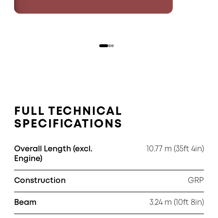
FULL TECHNICAL
SPECIFICATIONS
Overall Length (excl.
10.77 m (35ft 4in)
Engine)
Construction
GRP
Beam
3.24 m (10ft 8in)