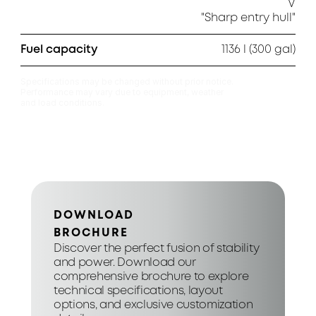
V

"Sharp entry hull"
Fuel capacity
1136 l (300 gal)
Specifications may be changed without prior notice.

Performance may vary due to equipment, weather

and load conditions.
DOWNLOAD
BROCHURE
Discover the perfect fusion of stability 
and power. Download our 
comprehensive brochure to explore 
technical specifications, layout 
options, and exclusive customization 