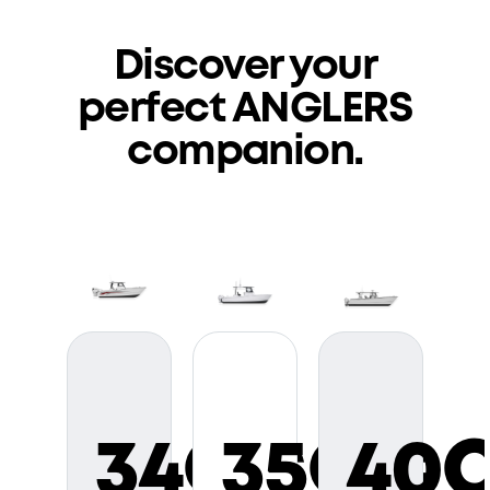
Discover your
perfect
ANGLERS
companion.
34CC
35CC
40